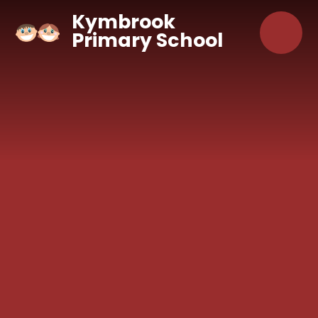
Skip to content ↓
Kymbrook
Primary School