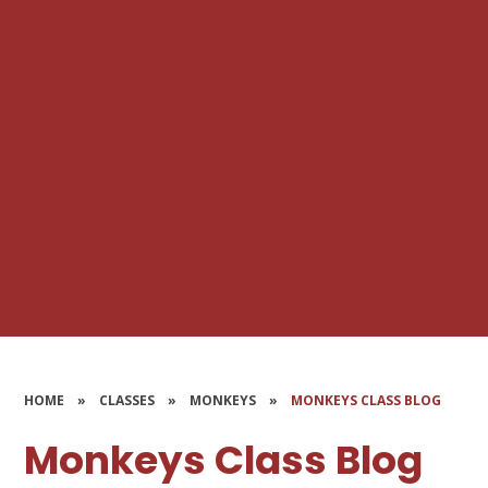
HOME
»
CLASSES
»
MONKEYS
»
MONKEYS CLASS BLOG
Monkeys Class Blog