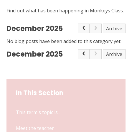
Find out what has been happening in Monkeys Class.
December 2025
Archive
No blog posts have been added to this category yet.
December 2025
Archive
In This Section
This term's topic is...
Meet the teacher