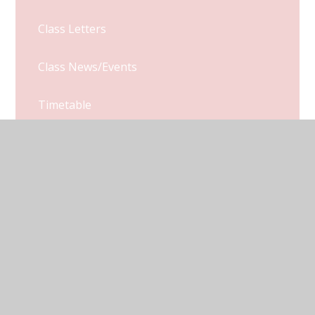
Class Letters
Class News/Events
Timetable
Monkeys Class Blog
© 2026 Kymbrook Primary School
•
Website design by
Juniper Websites
•
View Sitemap
•
Accessibility
Statement
•
High Visibility
•
Privacy Policy
•