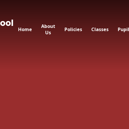
ool
About
Home
Policies
Classes
Pupi
Us