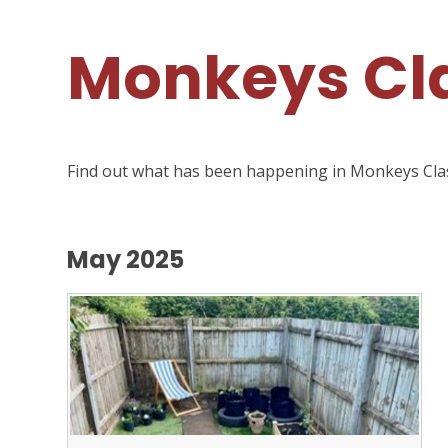
Monkeys Cla
Find out what has been happening in Monkeys Cla
May 2025