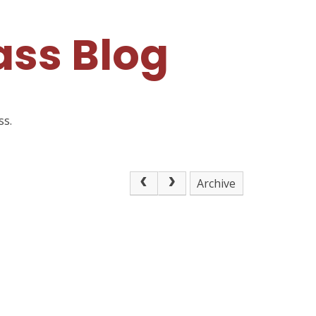
ss Blog
ss.
Archive