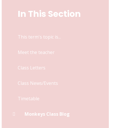
In This Section
This term's topic is...
Meet the teacher
Class Letters
Class News/Events
Timetable
Monkeys Class Blog