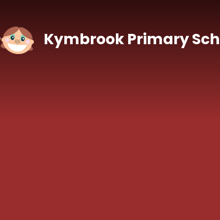
Skip to content ↓
Kymbrook Primary Sch