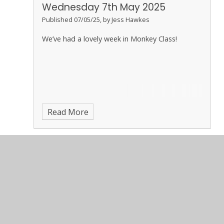
Wednesday 7th May 2025
Published 07/05/25, by Jess Hawkes
We’ve had a lovely week in Monkey Class!
Read More
May 2025