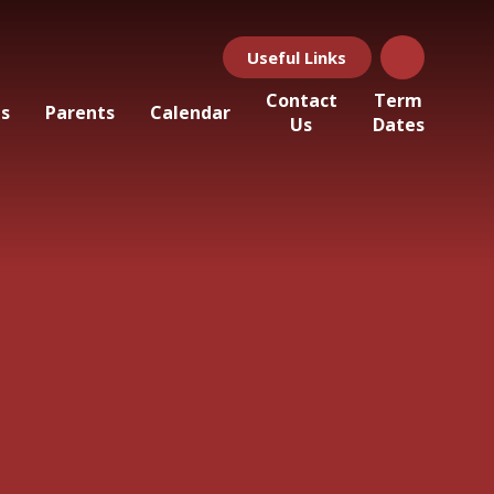
Useful Links
Contact
Term
ls
Parents
Calendar
Us
Dates