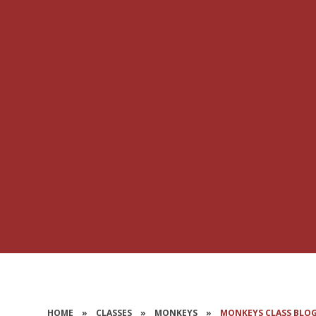
HOME
»
CLASSES
»
MONKEYS
»
MONKEYS CLASS BLO