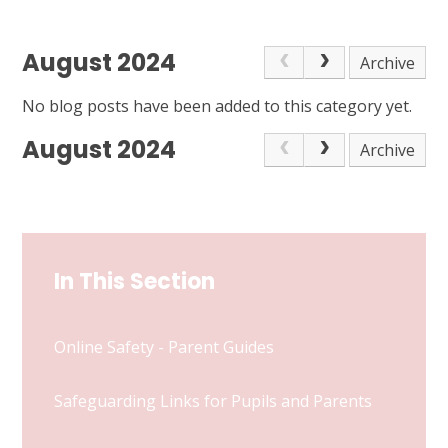
August 2024
Archive
No blog posts have been added to this category yet.
August 2024
Archive
In This Section
Online Safety - Parent Guides
Safeguarding Links for Pupils and Parents