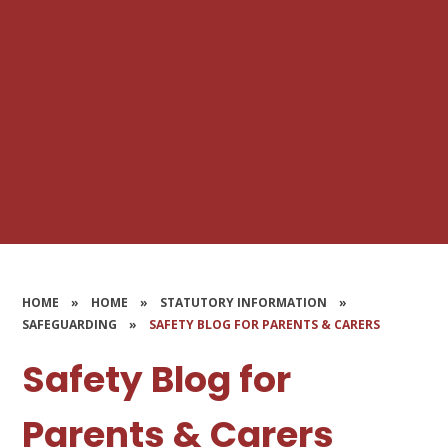
HOME
»
HOME
»
STATUTORY INFORMATION
»
SAFEGUARDING
»
SAFETY BLOG FOR PARENTS & CARERS
Safety Blog for
Parents & Carers