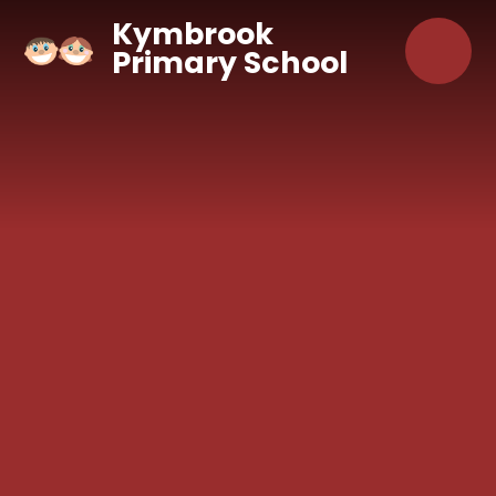
Skip to content ↓
Kymbrook
Primary School