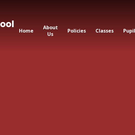
ool
About
Home
Policies
Classes
Pupi
Us