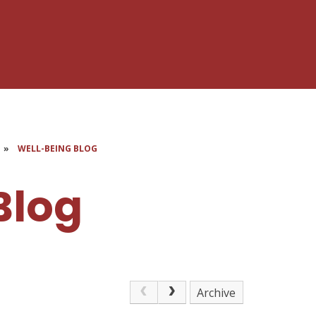
»
WELL-BEING BLOG
Blog
Archive