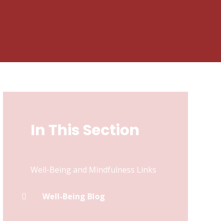
In This Section
Well-Being and Mindfulness Links
Well-Being Blog