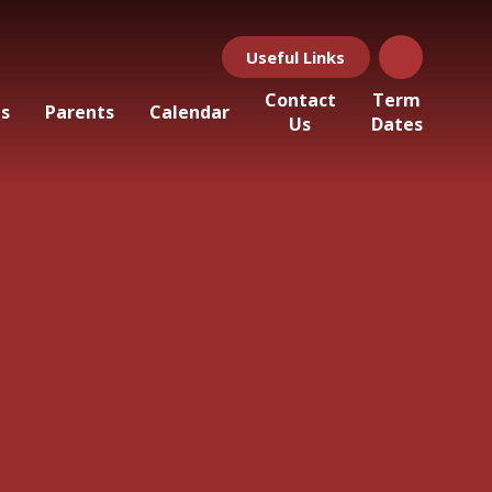
Useful Links
Contact
Term
ls
Parents
Calendar
Us
Dates