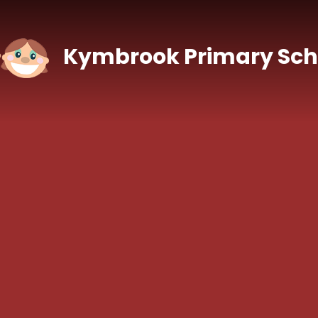
Skip to content ↓
Kymbrook Primary Sch