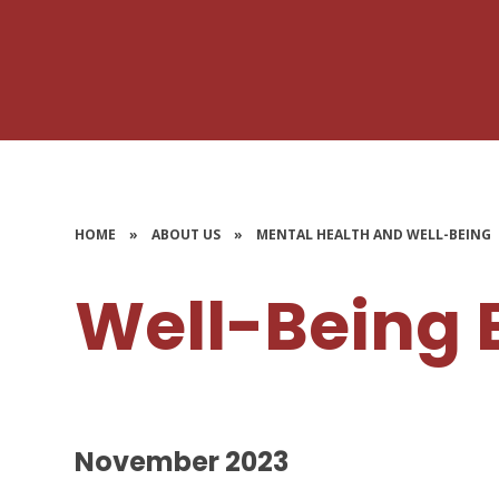
HOME
»
ABOUT US
»
MENTAL HEALTH AND WELL-BEING
Well-Being 
November 2023