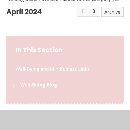
April 2024
Archive
In This Section
Well-Being and Mindfulness Links
Well-Being Blog