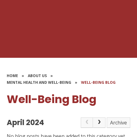
HOME
»
ABOUT US
»
MENTAL HEALTH AND WELL-BEING
»
WELL-BEING BLOG
Well-Being Blog
April 2024
Archive
No blog posts have been added to this category yet.