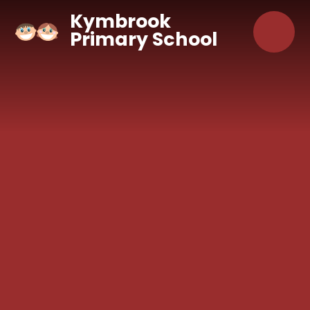
Skip to content ↓
Kymbrook
Primary School