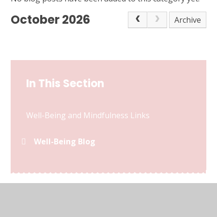
October 2026
Archive
In This Section
Well-Being and Mindfulness Links
Well-Being Blog