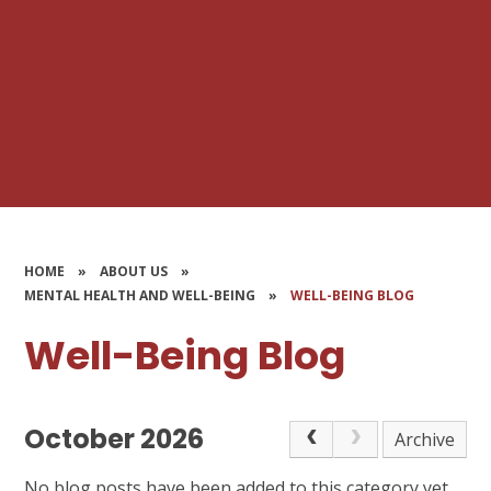
HOME
»
ABOUT US
»
MENTAL HEALTH AND WELL-BEING
»
WELL-BEING BLOG
Well-Being Blog
October 2026
Archive
No blog posts have been added to this category yet.