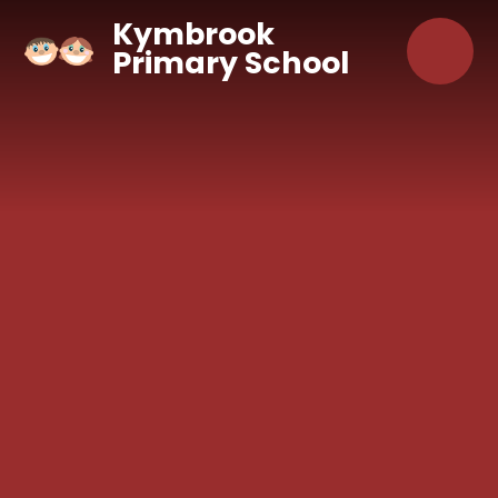
Skip to content ↓
Kymbrook
Primary School