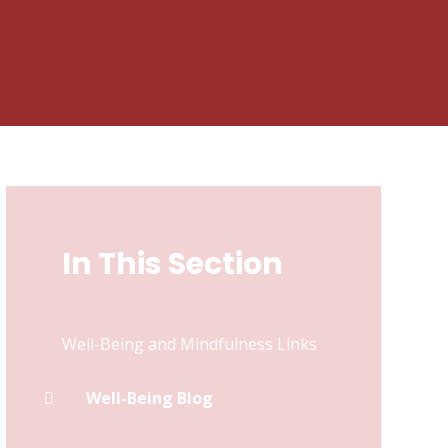
In This Section
Well-Being and Mindfulness Links
Well-Being Blog