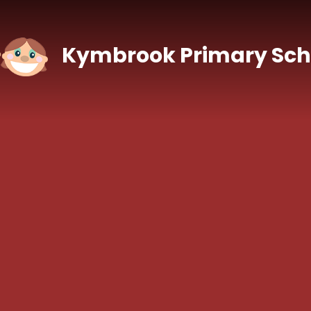
Skip to content ↓
Kymbrook Primary Sch