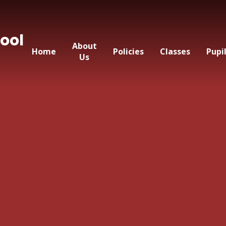
ool
About
Home
Policies
Classes
Pupi
Us