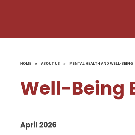
HOME
»
ABOUT US
»
MENTAL HEALTH AND WELL-BEING
Well-Being 
April 2026