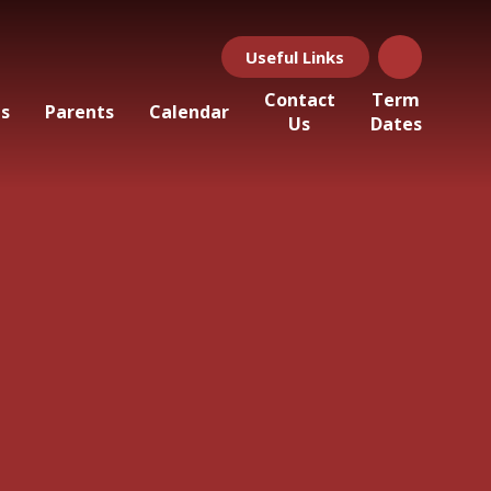
Useful Links
Contact
Term
ls
Parents
Calendar
Us
Dates