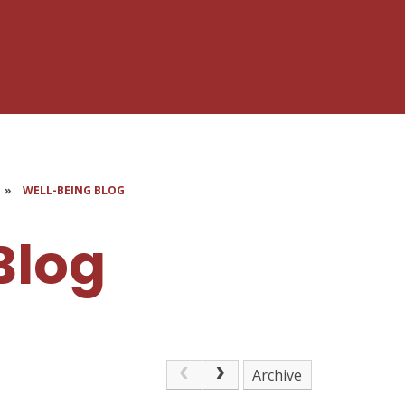
»
WELL-BEING BLOG
Blog
Archive