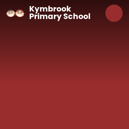
Skip to content ↓
Kymbrook
Primary School