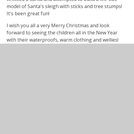
model of Santa's sleigh with sticks and tree stumps!
It's been great fun!
I wish you all a very Merry Christmas and look
forward to seeing the children all in the New Year
with their waterproofs, warm clothing and wellies!
In This Section
Forest School Blog