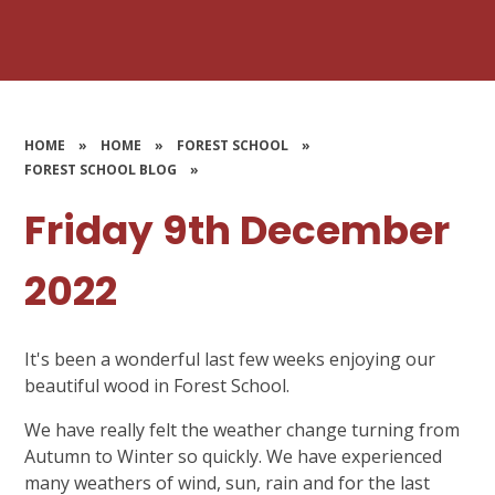
HOME
»
HOME
»
FOREST SCHOOL
»
FOREST SCHOOL BLOG
»
Friday 9th December
2022
It's been a wonderful last few weeks enjoying our
beautiful wood in Forest School.
We have really felt the weather change turning from
Autumn to Winter so quickly. We have experienced
many weathers of wind, sun, rain and for the last