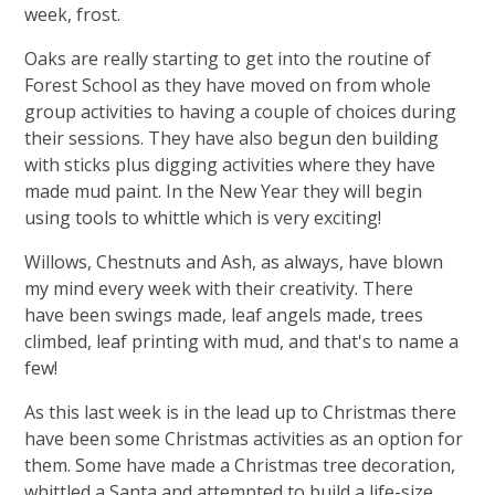
week, frost.
Oaks are really starting to get into the routine of
Forest School as they have moved on from whole
group activities to having a couple of choices during
their sessions. They have also begun den building
with sticks plus digging activities where they have
made mud paint. In the New Year they will begin
using tools to whittle which is very exciting!
Willows, Chestnuts and Ash, as always, have blown
my mind every week with their creativity. There
have been swings made, leaf angels made, trees
climbed, leaf printing with mud, and that's to name a
few!
As this last week is in the lead up to Christmas there
have been some Christmas activities as an option for
them. Some have made a Christmas tree decoration,
whittled a Santa and attempted to build a life-size