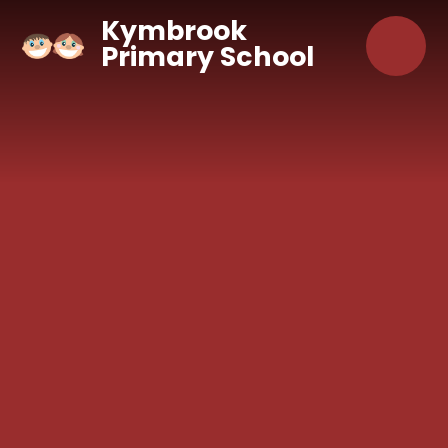
Skip to content ↓
Kymbrook
Primary School