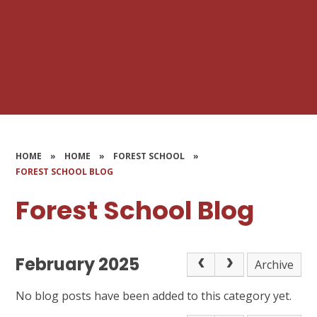
HOME
»
HOME
»
FOREST SCHOOL
»
FOREST SCHOOL BLOG
Forest School Blog
February 2025
Archive
No blog posts have been added to this category yet.