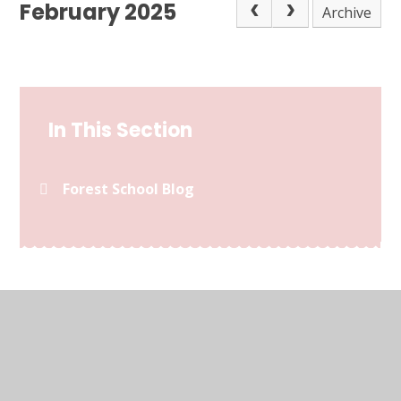
February 2025
Archive
In This Section
Forest School Blog
© 2026 Kymbrook Primary School
•
Website design by
Juniper Websites
•
View Sitemap
•
Accessibility
Statement
•
High Visibility
•
Privacy Policy
•