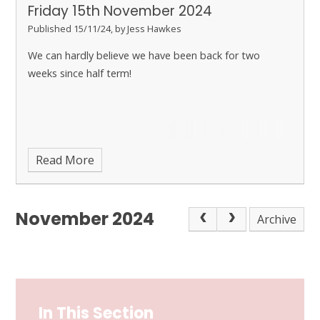
Friday 15th November 2024
Published 15/11/24, by Jess Hawkes
We can hardly believe we have been back for two
weeks since half term!
Read More
November 2024
Archive
In This Section