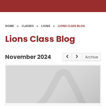
HOME
»
CLASSES
»
LIONS
»
LIONS CLASS BLOG
Lions Class Blog
November 2024
Archive