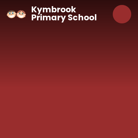
Skip to content ↓
Kymbrook
Primary School