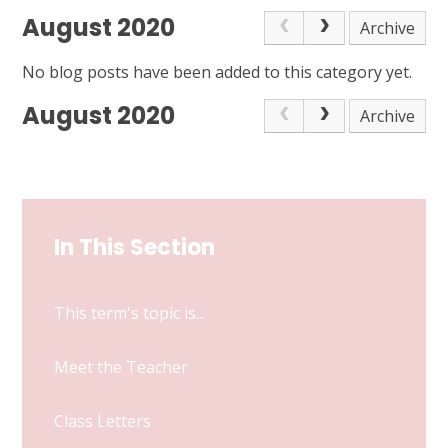
August 2020
Archive
No blog posts have been added to this category yet.
August 2020
Archive
In This Section
This term's topic is...
Meet the Teacher
Class Letters