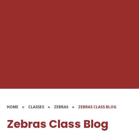
HOME
»
CLASSES
»
ZEBRAS
»
ZEBRAS CLASS BLOG
Zebras Class Blog