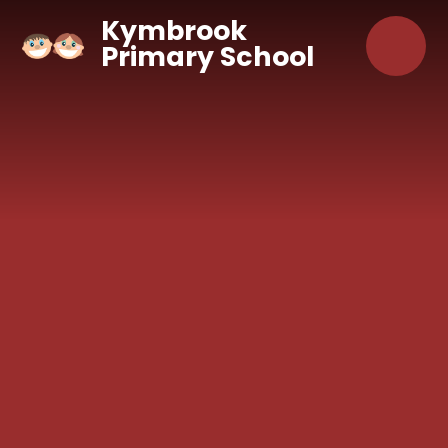
Skip to content ↓
Kymbrook
Primary School