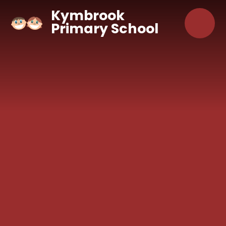
Skip to content ↓
Kymbrook
Primary School