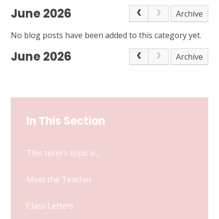
June 2026
Archive
No blog posts have been added to this category yet.
June 2026
Archive
In This Section
This term's topic is...
Meet the Teacher
Class Letters