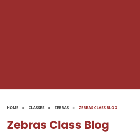
HOME
»
CLASSES
»
ZEBRAS
»
ZEBRAS CLASS BLOG
Zebras Class Blog