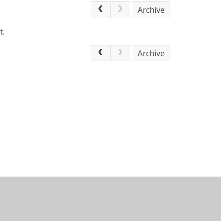
Archive
t.
Archive
n by
Juniper Websites
•
View Sitemap
•
Accessibilit