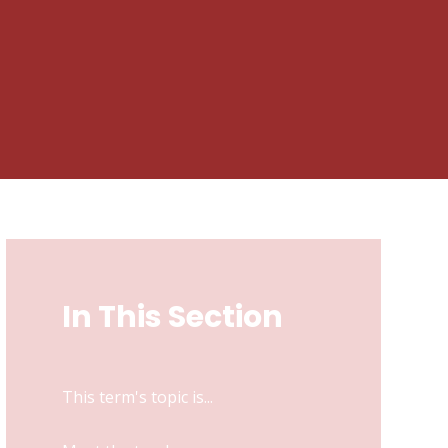
In This Section
This term's topic is...