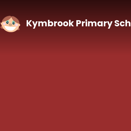
Skip to content ↓
Kymbrook Primary Sch