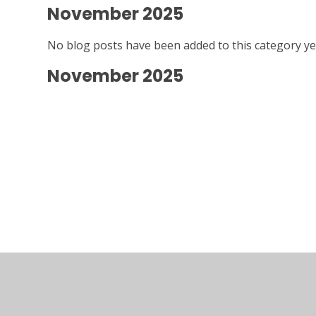
November 2025
No blog posts have been added to this category ye
November 2025
© 2026 Kymbrook Primary School
•
Website desig