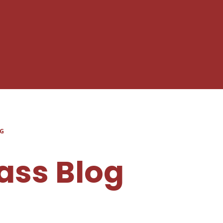
OG
ass Blog