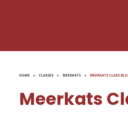
HOME
»
CLASSES
»
MEERKATS
»
MEERKATS CLASS BL
Meerkats Cl