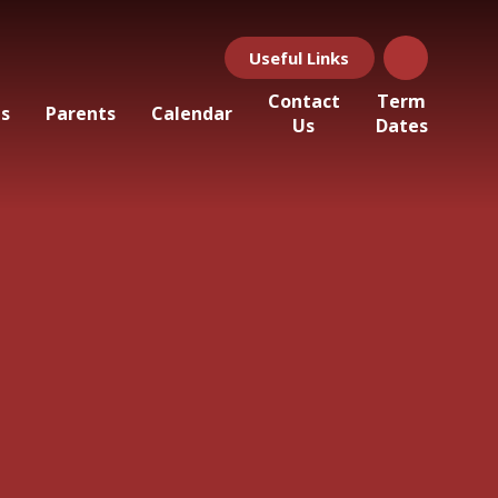
Useful Links
Contact
Term
ls
Parents
Calendar
Us
Dates