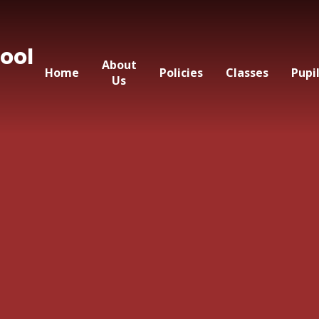
ool
About
Home
Policies
Classes
Pupi
Us