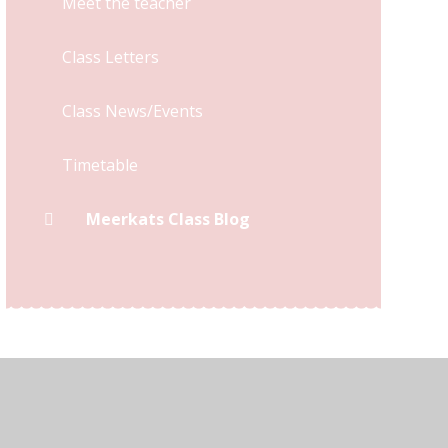
Meet the teacher
Class Letters
Class News/Events
Timetable
Meerkats Class Blog
y Statement
•
High Visibility
•
Privacy Policy
•