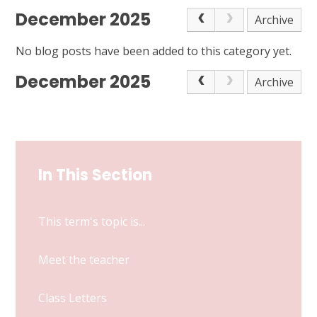
December 2025
Archive
No blog posts have been added to this category yet.
December 2025
Archive
In This Section
This term's topic is...
Meet the teacher
Class Letters