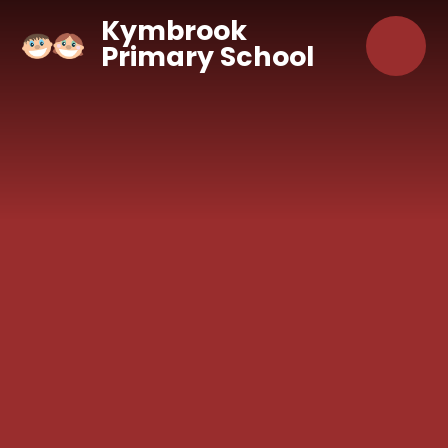
Skip to content ↓
Kymbrook
Primary School