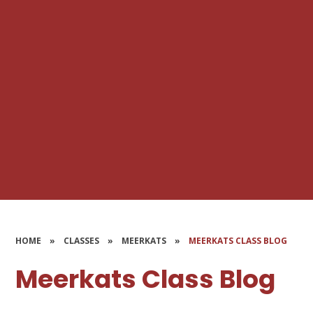
HOME
»
CLASSES
»
MEERKATS
»
MEERKATS CLASS BLOG
Meerkats Class Blog