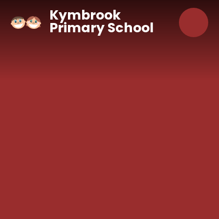
Skip to content ↓
Kymbrook
Primary School