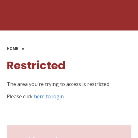
HOME
»
Restricted
The area you're trying to access is restricted
Please click
here to login
.