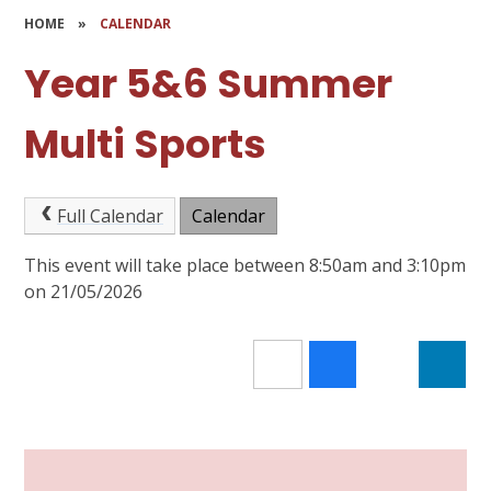
HOME
»
CALENDAR
Year 5&6 Summer
Multi Sports
Full Calendar
Calendar
This event will take place between 8:50am and 3:10pm
on 21/05/2026