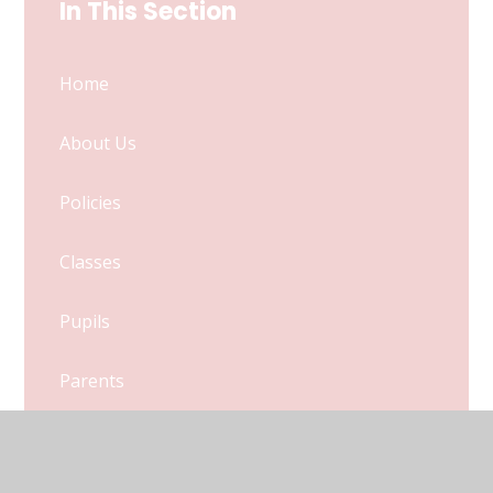
In This Section
Home
About Us
Policies
Classes
Pupils
Parents
Calendar