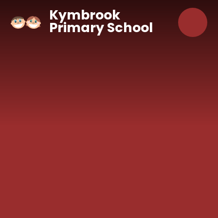
Skip to content ↓
Kymbrook
Primary School