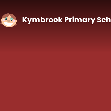
Skip to content ↓
Kymbrook Primary Sch