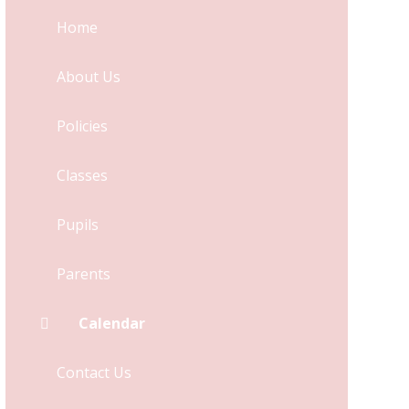
Home
About Us
Policies
Classes
Pupils
Parents
Calendar
Contact Us