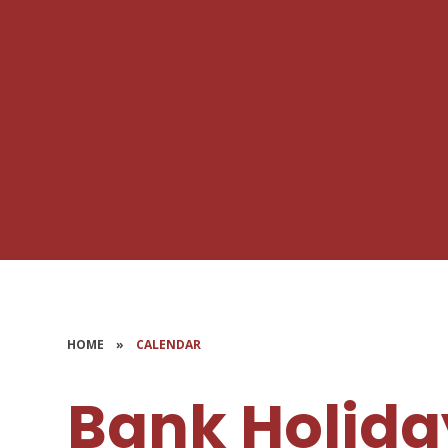
HOME
»
CALENDAR
Bank Holida