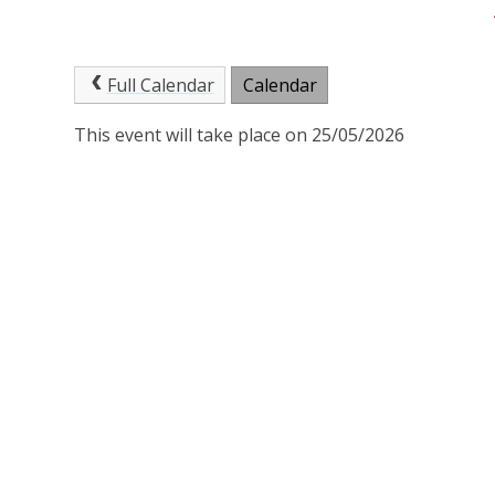
Full Calendar
Calendar
This event will take place on 25/05/2026