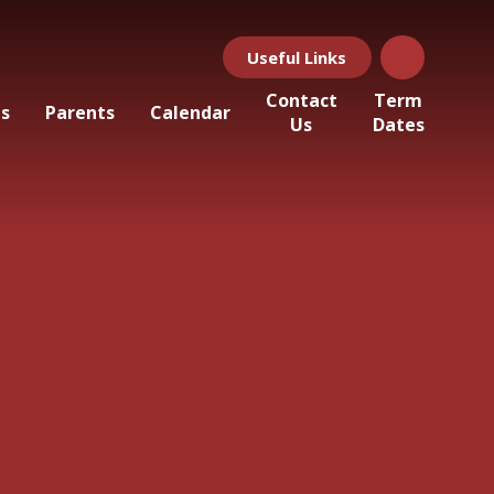
Useful Links
Contact
Term
ls
Parents
Calendar
Us
Dates