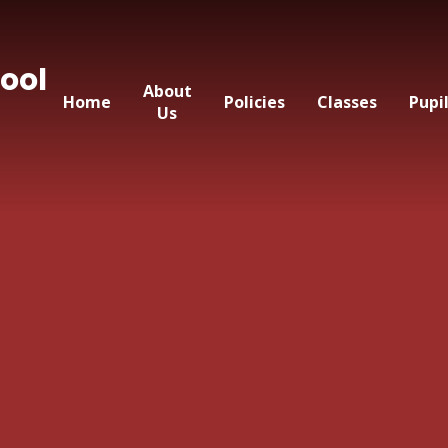
ool
About
Home
Policies
Classes
Pupi
Us