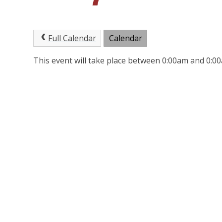
Full Calendar
Calendar
This event will take place between 0:00am and 0: