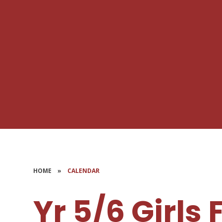
HOME
»
CALENDAR
Yr 5/6 Girls 