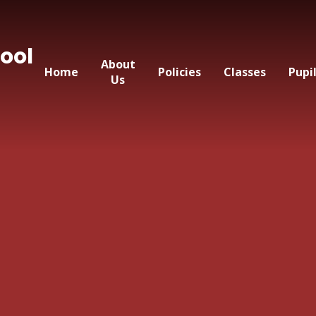
ool
About
Home
Policies
Classes
Pupi
Us