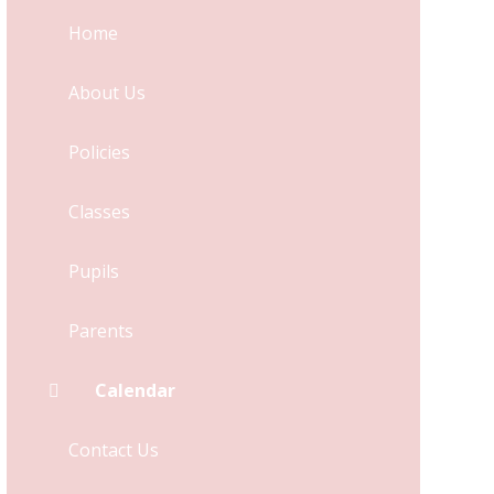
Home
About Us
Policies
Classes
Pupils
Parents
Calendar
Contact Us