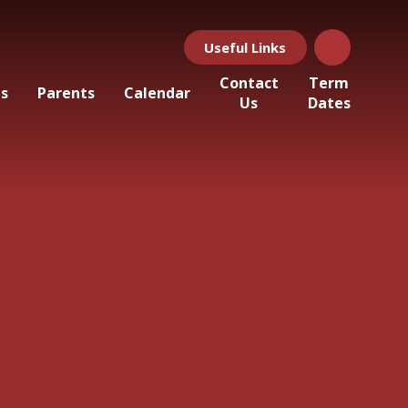
Useful Links
Contact
Term
ls
Parents
Calendar
Us
Dates