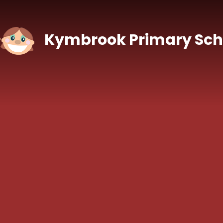
Skip to content ↓
Kymbrook Primary Sch