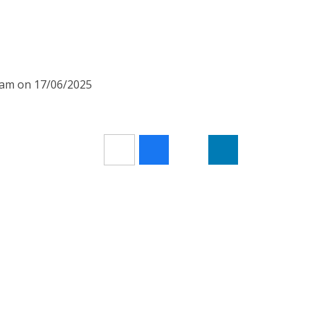
00am on 17/06/2025