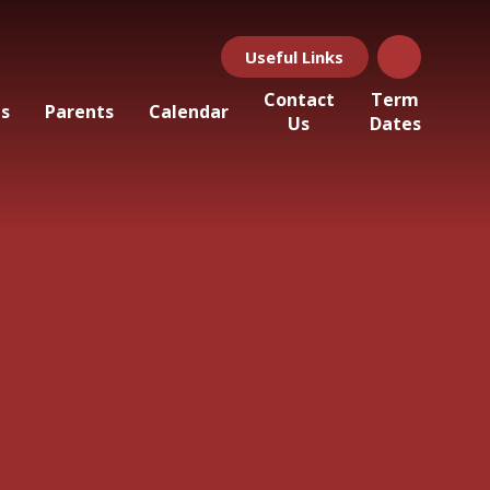
Useful Links
Contact
Term
ls
Parents
Calendar
Us
Dates