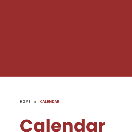
HOME
»
CALENDAR
Calendar