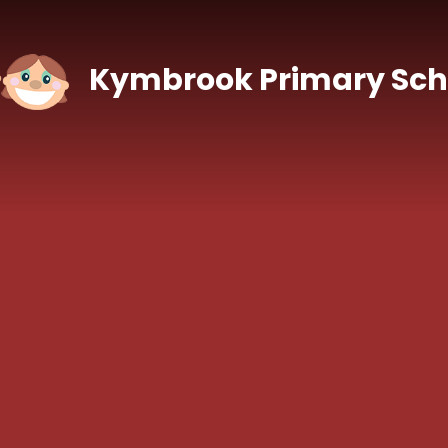
Skip to content ↓
Kymbrook Primary Sch