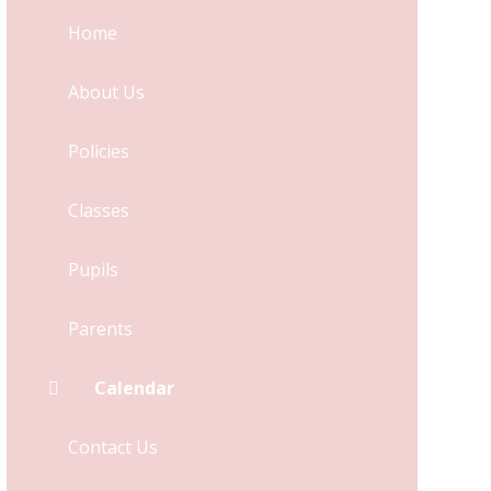
Home
About Us
Policies
Classes
Pupils
Parents
Calendar
Contact Us