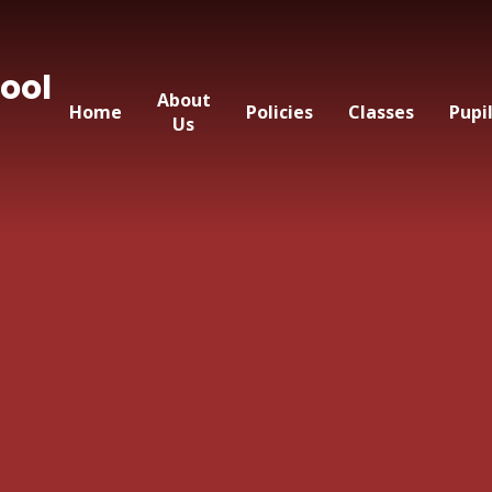
ool
About
Home
Policies
Classes
Pupi
Us