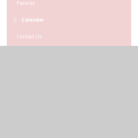
Parents
Calendar
Contact Us
Term Dates
© 2026 Kymbrook Primary School
•
Website design by
Juniper Websites
•
View Sitemap
•
Accessibility
Statement
•
High Visibility
•
Privacy Policy
•