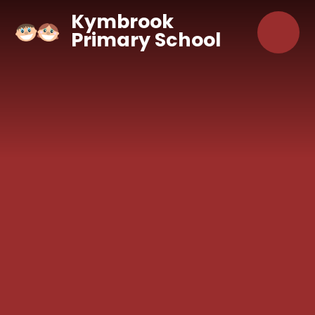
Skip to content ↓
Kymbrook
Primary School