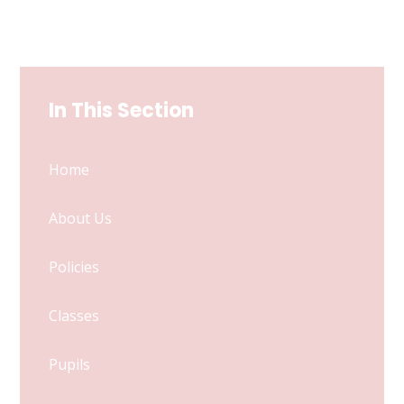
In This Section
Home
About Us
Policies
Classes
Pupils