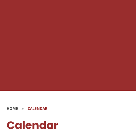
HOME
»
CALENDAR
Calendar