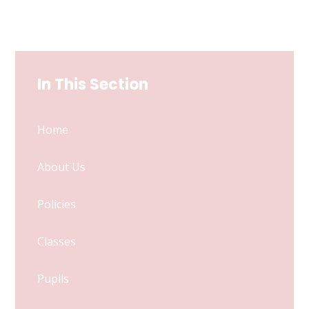
In This Section
Home
About Us
Policies
Classes
Pupils