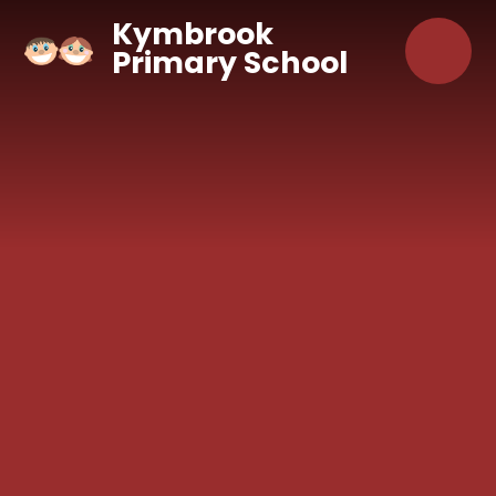
Skip to content ↓
Kymbrook
Primary School