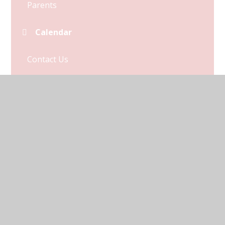
Parents
Calendar
Contact Us
Term Dates
© 2026 Kymbrook Primary School
•
Website design by
Juniper Websites
•
View Sitemap
•
Accessibility
Statement
•
High Visibility
•
Privacy Policy
•