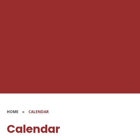
HOME
»
CALENDAR
Calendar