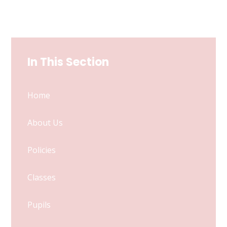
In This Section
Home
About Us
Policies
Classes
Pupils