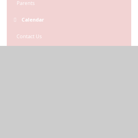
Parents
Calendar
Contact Us
Term Dates
© 2026 Kymbrook Primary School
•
Website design by
Juniper Websites
•
View Sitemap
•
Accessibility
Statement
•
High Visibility
•
Privacy Policy
•