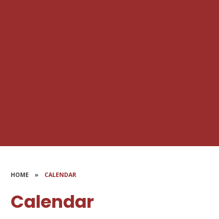
HOME
»
CALENDAR
Calendar