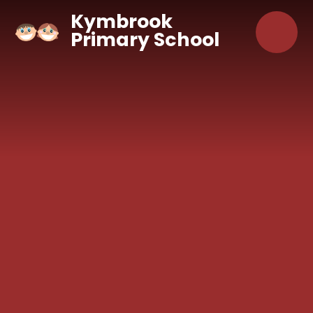
Skip to content ↓
Kymbrook
Primary School