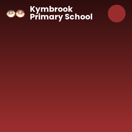
Skip to content ↓
Kymbrook
Primary School