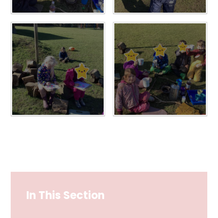
In This Section