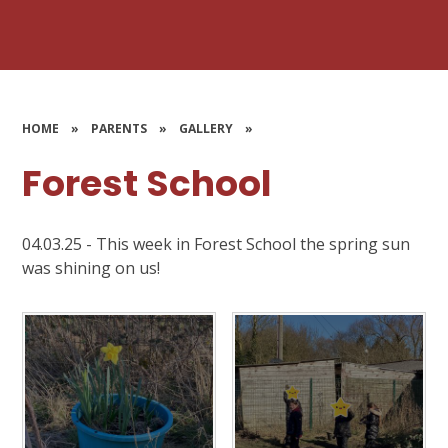
HOME
»
PARENTS
»
GALLERY
»
Forest School
04.03.25 - This week in Forest School the spring sun
was shining on us!