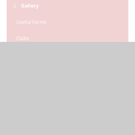
Gallery
Useful Forms
Clubs
Catering
Menu
Newsletters
Attendance
Parent Links