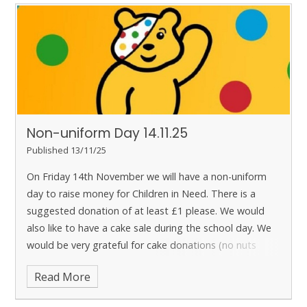
Non-uniform Day 14.11.25
Published 13/11/25
On Friday 14th November we will have a non-uniform
day to raise money for Children in Need. There is a
suggested donation of at least £1 please.
We would
also like to have a cake sale during the school day. We
would be very grateful for cake donations (no nuts
please). If there are any leftover cakes, these will be
Read More
available to purchase after school. Cakes will be priced
at 50p each.
Please could you bring any cake donations