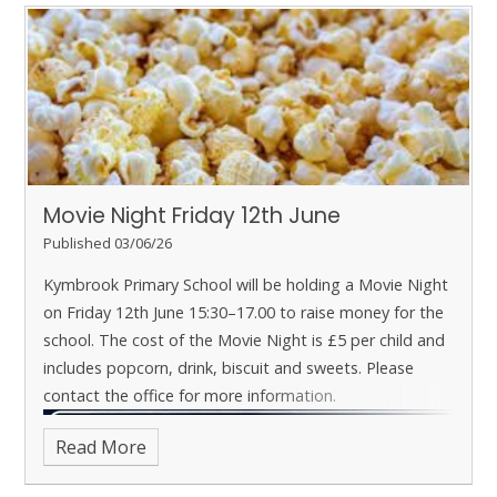
Movie Night Friday 12th June
Published 03/06/26
Kymbrook Primary School will be holding a Movie Night
on Friday 12th June 15:30–17.00 to raise money for the
school.
The cost of the Movie Night is £5 per child and
includes popcorn, drink, biscuit and sweets.
Please
contact the office for more information.
Read More