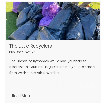
The Little Recyclers
Published 24/10/25
The Friends of Kymbrook would love your help to
fundraise this autumn. Bags can be bought into school
from Wednesday 5th November.
Read More