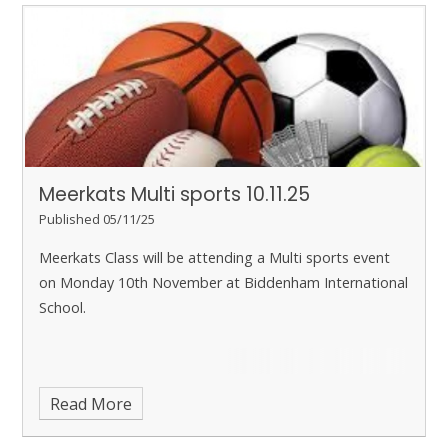
to school on Friday morning.
Meerkats Multi sports 10.11.25
Published 05/11/25
Meerkats Class will be attending a Multi sports event
on Monday 10th November at Biddenham International
School.
Read More