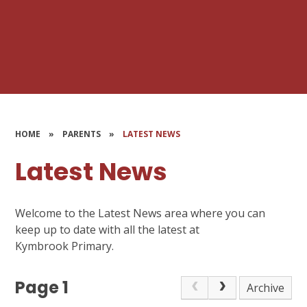
HOME
»
PARENTS
»
LATEST NEWS
Latest News
Welcome to the Latest News area where you can
keep up to date with all the latest at
Kymbrook Primary.
Page 1
Archive