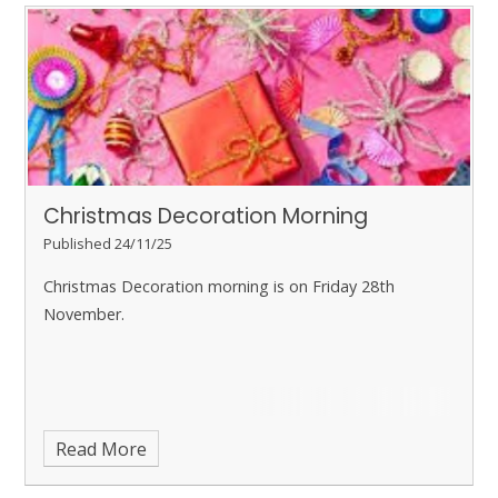
Christmas Decoration Morning
Published 24/11/25
Christmas Decoration morning is on Friday 28th
November.
Read More