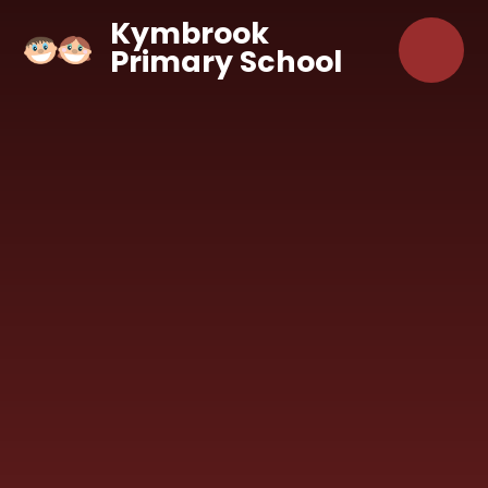
Skip to content ↓
Kymbrook
Primary School