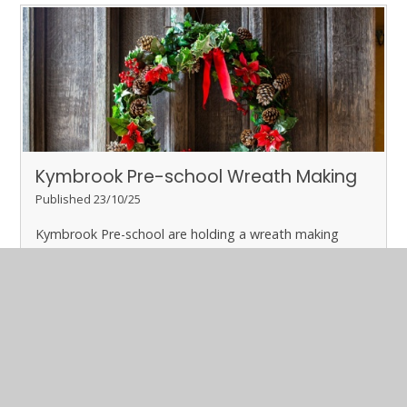
Kymbrook Pre-school Wreath Making
Published 23/10/25
Kymbrook Pre-school are holding a wreath making
event.
Please contact the Pre-school to book.
Read More