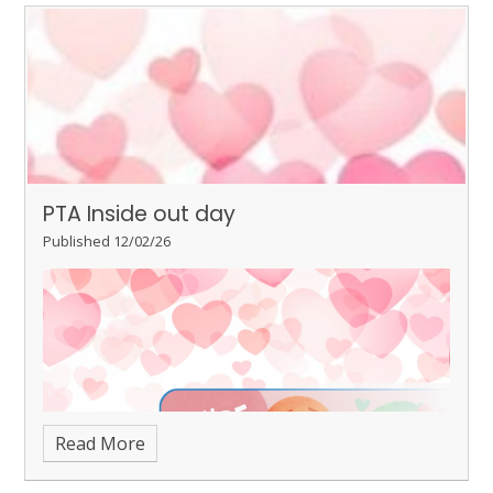
PTA Inside out day
Published 12/02/26
Read More