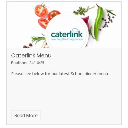
Caterlink Menu
Published 24/10/25
Please see below for our latest School dinner menu
Read More