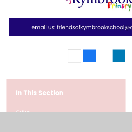
In This Section
Gallery
Useful Forms