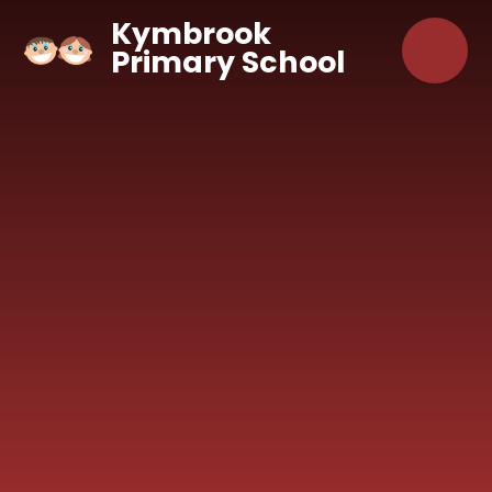
Skip to content ↓
Kymbrook
Primary School