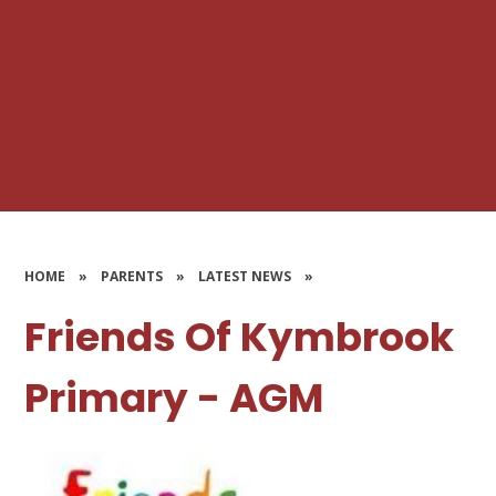
HOME
»
PARENTS
»
LATEST NEWS
»
Friends Of Kymbrook
Primary - AGM