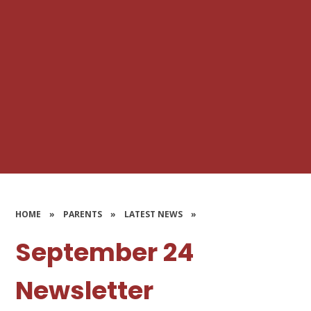
HOME
»
PARENTS
»
LATEST NEWS
»
September 24
Newsletter