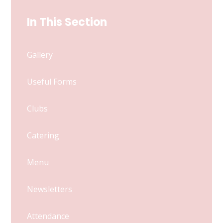
In This Section
Gallery
Useful Forms
Clubs
Catering
Menu
Newsletters
Attendance