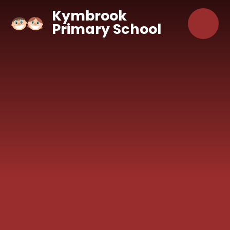
Skip to content ↓
Kymbrook
Primary School