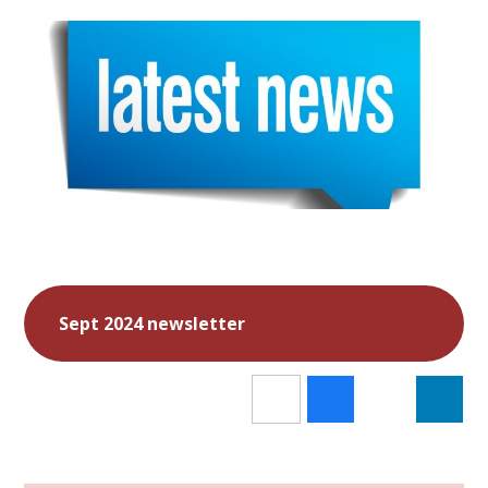
Sept 2024 newsletter