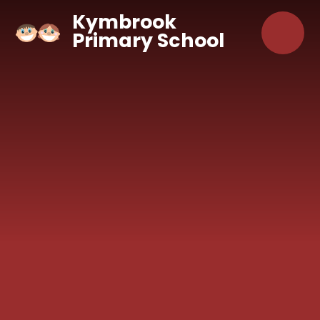
Skip to content ↓
Kymbrook
Primary School