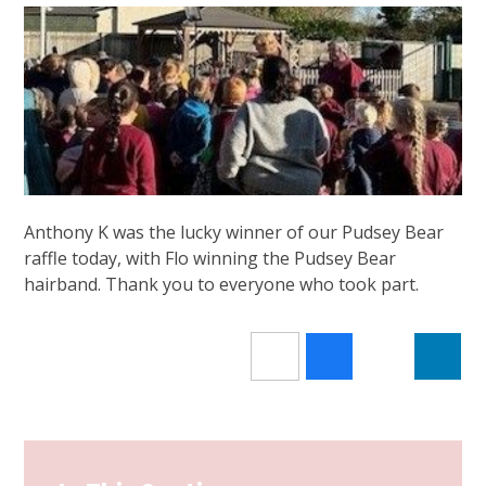
Anthony K was the lucky winner of our Pudsey Bear
raffle today, with Flo winning the Pudsey Bear
hairband. Thank you to everyone who took part.