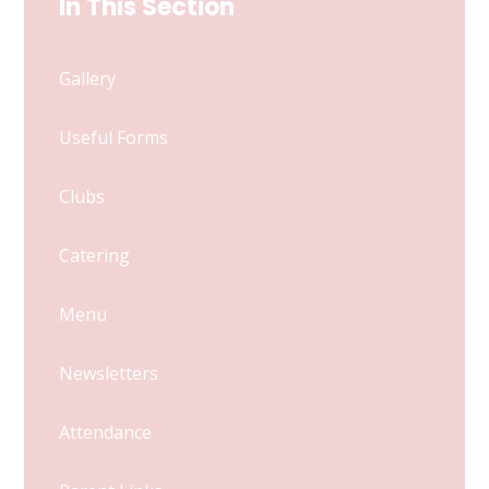
In This Section
Gallery
Useful Forms
Clubs
Catering
Menu
Newsletters
Attendance