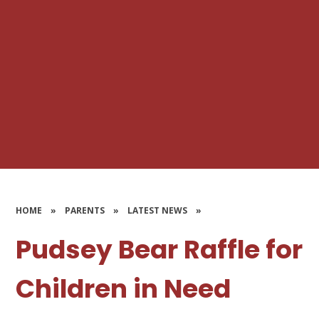
HOME
»
PARENTS
»
LATEST NEWS
»
Pudsey Bear Raffle for
Children in Need