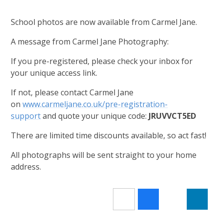
School photos are now available from Carmel Jane.
A message from Carmel Jane Photography:
If you pre-registered, please check your inbox for
your unique access link.
If not, please contact Carmel Jane
on
www.carmeljane.co.uk/pre-registration-
support
and quote your unique code:
JRUVVCT5ED
There are limited time discounts available, so act fast!
All photographs will be sent straight to your home
address.