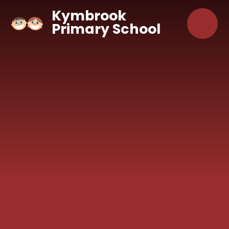
Skip to content ↓
Kymbrook
Primary School