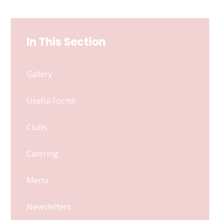
In This Section
Gallery
Useful Forms
Clubs
Catering
Menu
Newsletters