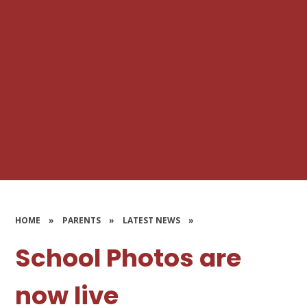
HOME
»
PARENTS
»
LATEST NEWS
»
School Photos are
now live