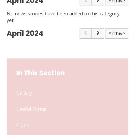
April 2024
Archive
No news stories have been added to this category
yet.
April 2024
Archive
In This Section
Gallery
Useful Forms
Clubs