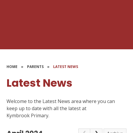
HOME
»
PARENTS
»
LATEST NEWS
Latest News
Welcome to the Latest News area where you can
keep up to date with all the latest at
Kymbrook Primary.