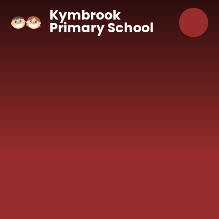
Skip to content ↓
Kymbrook
Primary School