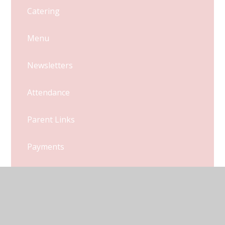
Catering
Menu
Newsletters
Attendance
Parent Links
Payments
Uniform
Latest News