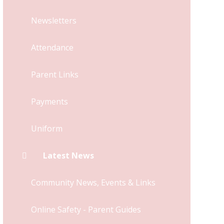
Newsletters
Attendance
Parent Links
Payments
Uniform
Latest News
Community News, Events & Links
Online Safety - Parent Guides