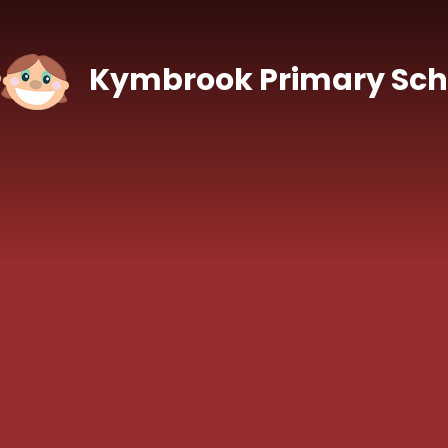
Skip to content ↓
Kymbrook Primary Sch