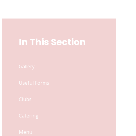
In This Section
Gallery
Useful Forms
Clubs
Catering
Menu