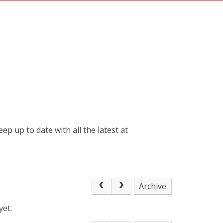
 up to date with all the latest at
Archive
yet.