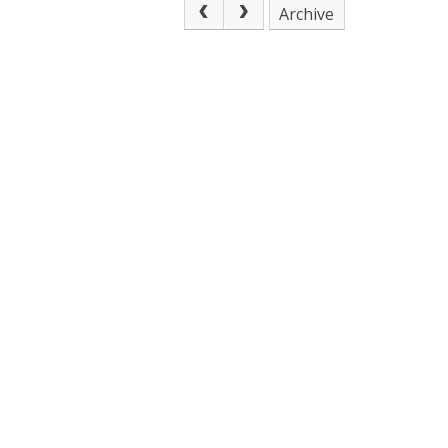
Archive