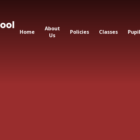
ool
About
Home
Policies
Classes
Pupi
Us