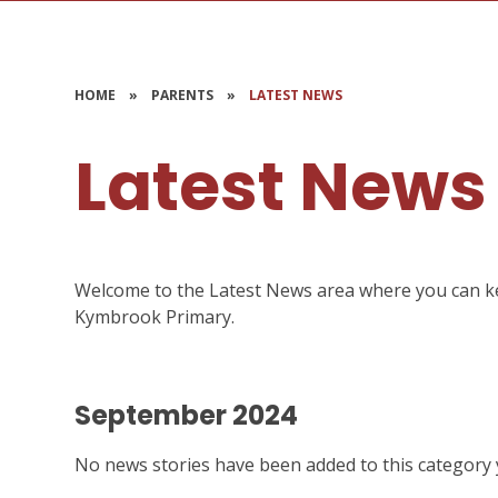
HOME
»
PARENTS
»
LATEST NEWS
Latest News
Welcome to the Latest News area where you can keep
Kymbrook Primary.
September 2024
No news stories have been added to this category 