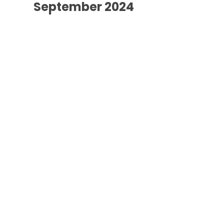
September 2024