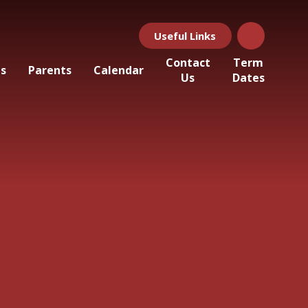
Useful Links
Contact
Term
ls
Parents
Calendar
Us
Dates