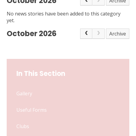
October 2026
Archive
No news stories have been added to this category
yet.
October 2026
Archive
In This Section
Gallery
Useful Forms
Clubs