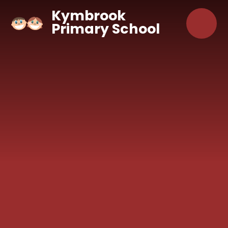
Skip to content ↓
Kymbrook
Primary School