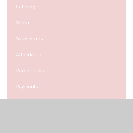
Catering
Menu
Newsletters
Attendance
Parent Links
Payments
Uniform
Latest News