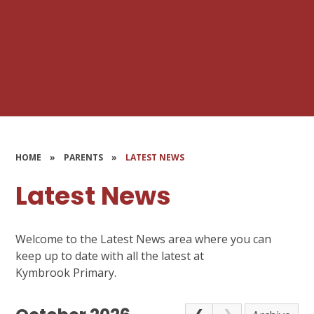
HOME
»
PARENTS
»
LATEST NEWS
Latest News
Welcome to the Latest News area where you can
keep up to date with all the latest at
Kymbrook Primary.