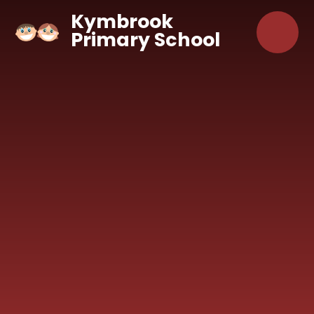
Skip to content ↓
Kymbrook
Primary School