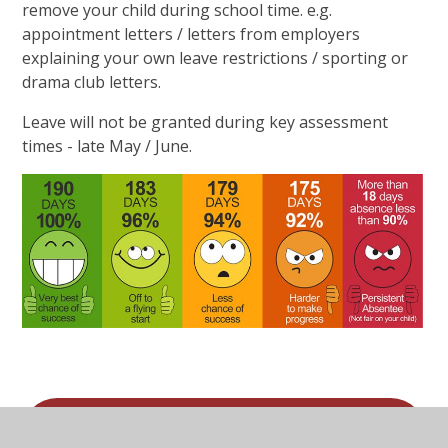
remove your child during school time. e.g.
appointment letters / letters from employers
explaining your own leave restrictions / sporting or
drama club letters.
Leave will not be granted during key assessment
times - late May / June.
Application for leave of absence