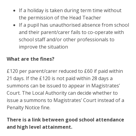
If a holiday is taken during term time without
the permission of the Head Teacher
If a pupil has unauthorised absence from school
and their parent/carer fails to co-operate with
school staff and/or other professionals to
improve the situation
What are the fines?
£120 per parent/carer reduced to £60 if paid within
21 days. If the £120 is not paid within 28 days a
summons can be issued to appear in Magistrates’
Court. The Local Authority can decide whether to
issue a summons to Magistrates’ Court instead of a
Penalty Notice fine.
There is a link between good school attendance
and high level attainment.