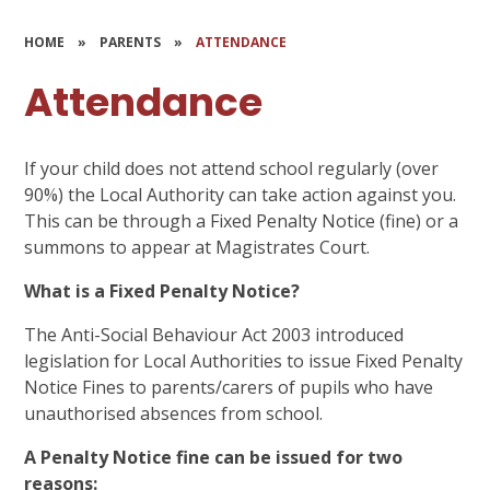
HOME
»
PARENTS
»
ATTENDANCE
Attendance
If your child does not attend school regularly (over
90%) the Local Authority can take action against you.
This can be through a Fixed Penalty Notice (fine) or a
summons to appear at Magistrates Court.
What is a Fixed Penalty Notice?
The Anti-Social Behaviour Act 2003 introduced
legislation for Local Authorities to issue Fixed Penalty
Notice Fines to parents/carers of pupils who have
unauthorised absences from school.
A Penalty Notice fine can be issued for two
reasons: