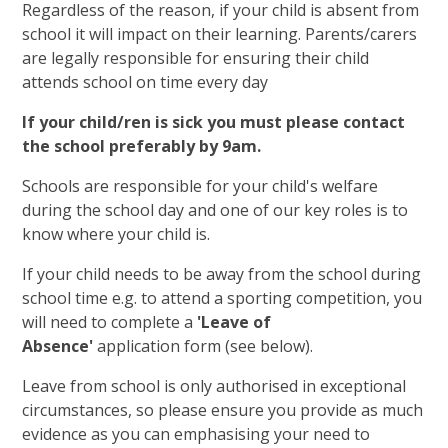
Regardless of the reason, if your child is absent from
school it will impact on their learning. Parents/carers
are legally responsible for ensuring their child
attends school on time every day
If your child/ren is sick you must please contact
the school preferably by 9am.
Schools are responsible for your child's welfare
during the school day and one of our key roles is to
know where your child is.
If your child needs to be away from the school during
school time e.g. to attend a sporting competition, you
will need to complete a
'Leave of
Absence'
application form (see below).
Leave from school is only authorised in exceptional
circumstances, so please ensure you provide as much
evidence as you can emphasising your need to