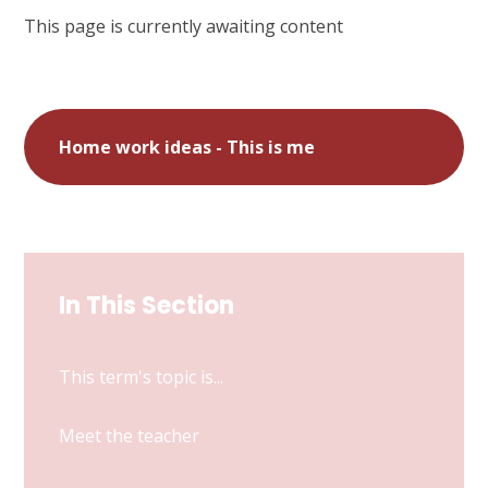
This page is currently awaiting content
Home work ideas - This is me
In This Section
This term's topic is...
Meet the teacher