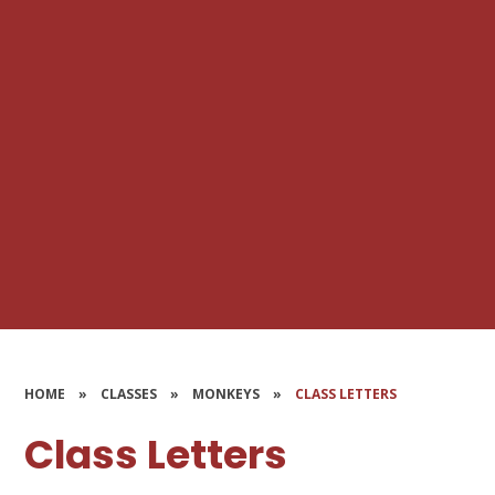
HOME
»
CLASSES
»
MONKEYS
»
CLASS LETTERS
Class Letters