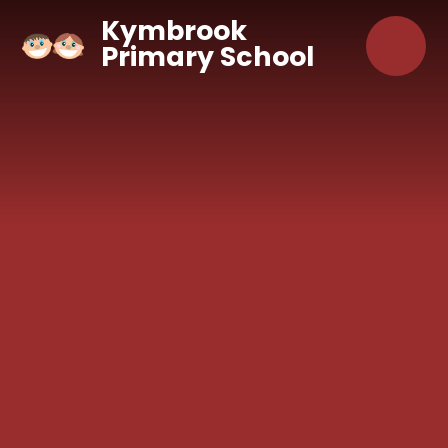
Skip to content ↓
Kymbrook
Primary School