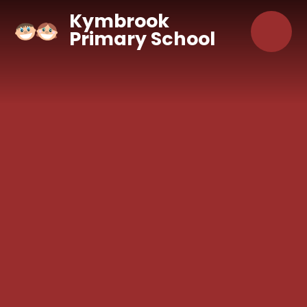
Skip to content ↓
Kymbrook
Primary School