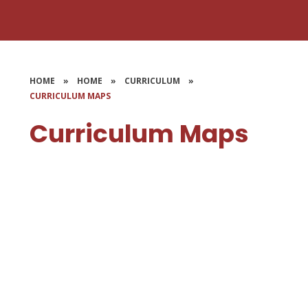
HOME
»
HOME
»
CURRICULUM
»
CURRICULUM MAPS
Curriculum Maps
Early Years
KS1 - Years 1 & 2
LKS2 - Years 3 & 4
UKS2 - Years 5 & 6