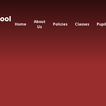
ool
About
Home
Policies
Classes
Pupi
Us