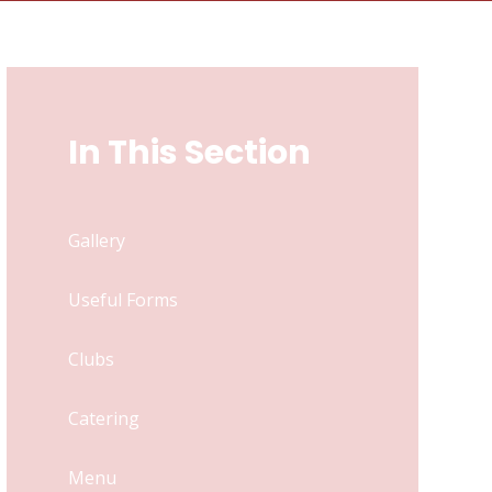
In This Section
Gallery
Useful Forms
Clubs
Catering
Menu