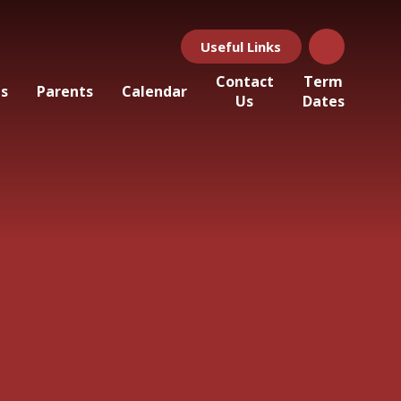
Useful Links
Contact
Term
ls
Parents
Calendar
Us
Dates