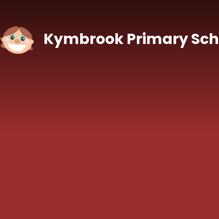
Skip to content ↓
Kymbrook Primary Sch