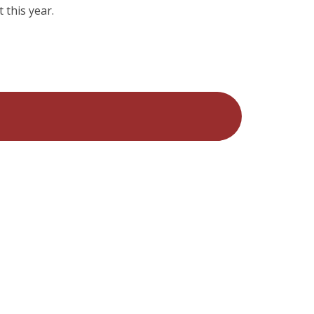
 this year.