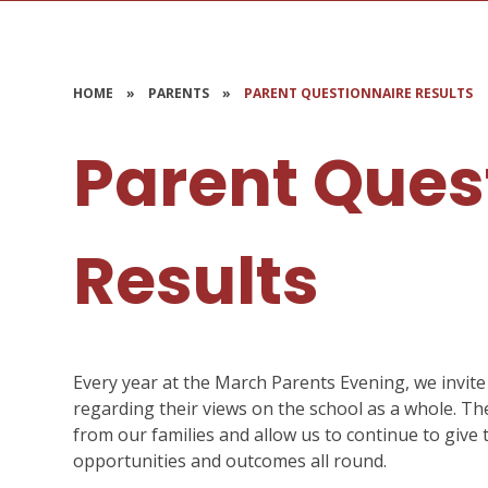
HOME
»
PARENTS
»
PARENT QUESTIONNAIRE RESULTS
Parent Ques
Results
Every year at the March Parents Evening, we invite 
regarding their views on the school as a whole. T
from our families and allow us to continue to give 
opportunities and outcomes all round.