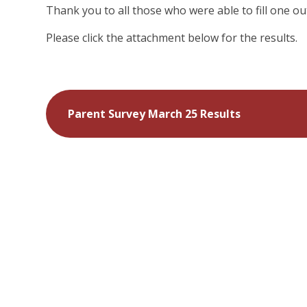
Thank you to all those who were able to fill one out
Please click the attachment below for the results.
Parent Survey March 25 Results