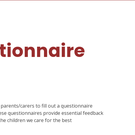
tionnaire
parents/carers to fill out a questionnaire
hese questionnaires provide essential feedback
the children we care for the best