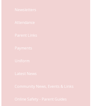
Newsletters
Attendance
Parent Links
Payments
Uniform
Latest News
Community News, Events & Links
Online Safety - Parent Guides