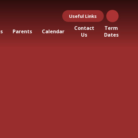
Useful Links
Contact
Term
ls
Parents
Calendar
Us
Dates