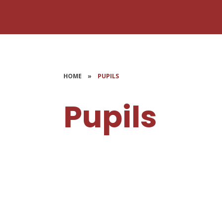
HOME
»
PUPILS
Pupils
Head Boy & Girl
S