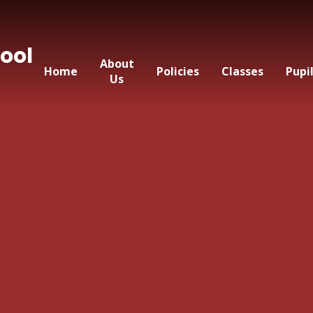
ool
About
Home
Policies
Classes
Pupi
Us