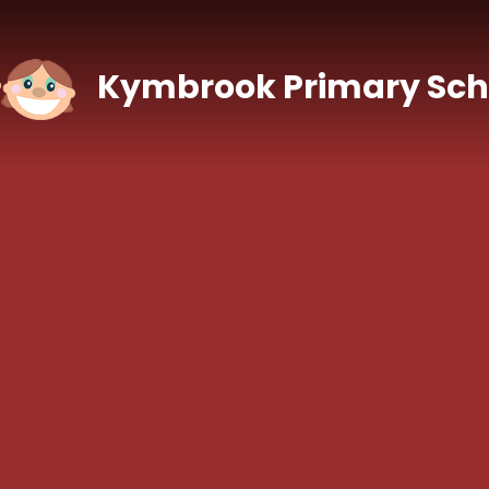
Skip to content ↓
Kymbrook Primary Sch