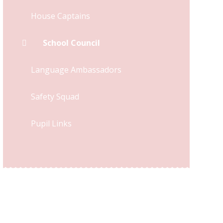
House Captains
School Council
Language Ambassadors
Safety Squad
Pupil Links