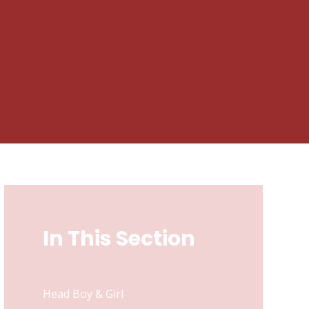
In This Section
Head Boy & Girl