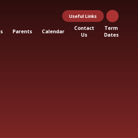
Useful Links
Contact
Term
ls
Parents
Calendar
Us
Dates