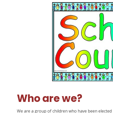
Who are we?
We are a group of children who have been elected 