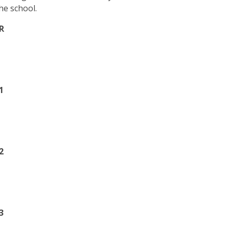
he school.
R
1
2
3