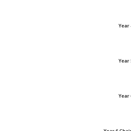
Year 
Year 
Year 