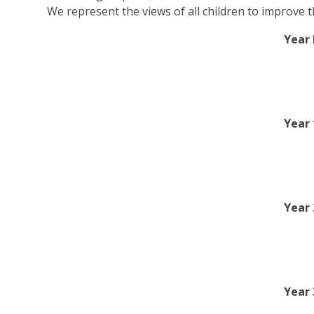
We represent the views of all children to improve t
Year 
Year 
Year
Year 