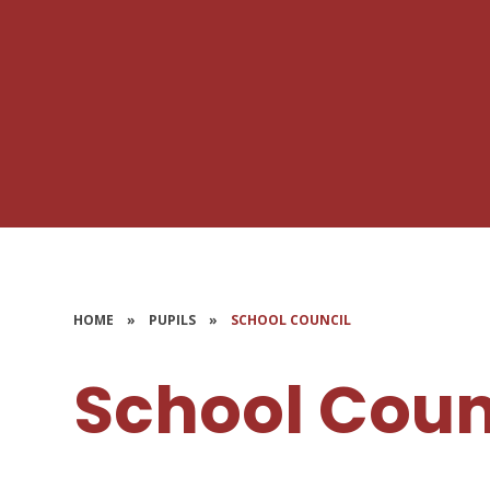
HOME
»
PUPILS
»
SCHOOL COUNCIL
School Coun