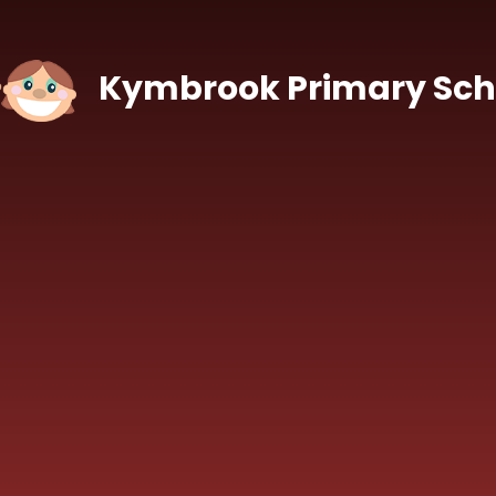
Skip to content ↓
Kymbrook Primary Sch