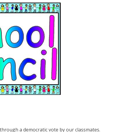
through a democratic vote by our classmates.