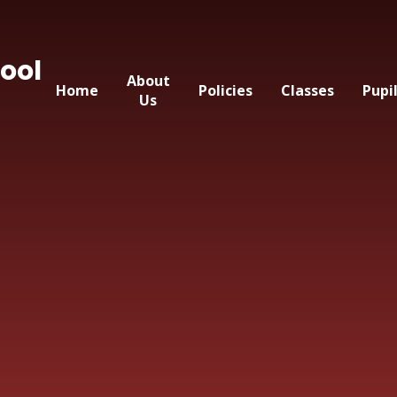
ool
About
Home
Policies
Classes
Pupi
Us