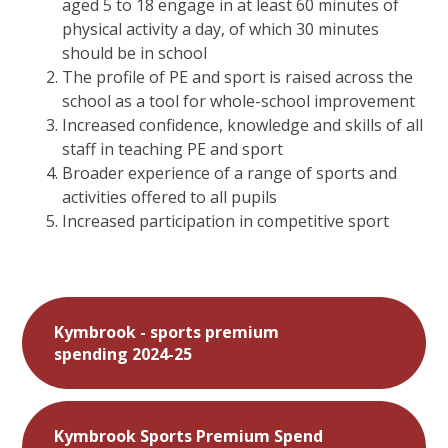
aged 5 to 18 engage in at least 60 minutes of
physical activity a day, of which 30 minutes
should be in school
The profile of PE and sport is raised across the
school as a tool for whole-school improvement
Increased confidence, knowledge and skills of all
staff in teaching PE and sport
Broader experience of a range of sports and
activities offered to all pupils
Increased participation in competitive sport
Kymbrook - sports premium
spending 2024-25
Kymbrook Sports Premium Spend