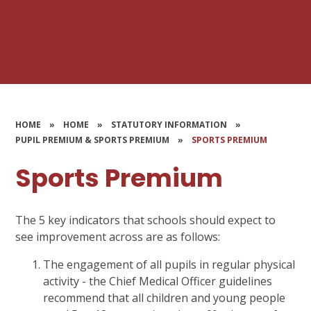
HOME
»
HOME
»
STATUTORY INFORMATION
»
PUPIL PREMIUM & SPORTS PREMIUM
»
SPORTS PREMIUM
Sports Premium
The 5 key indicators that schools should expect to
see improvement across are as follows:
The engagement of all pupils in regular physical
activity - the Chief Medical Officer guidelines
recommend that all children and young people