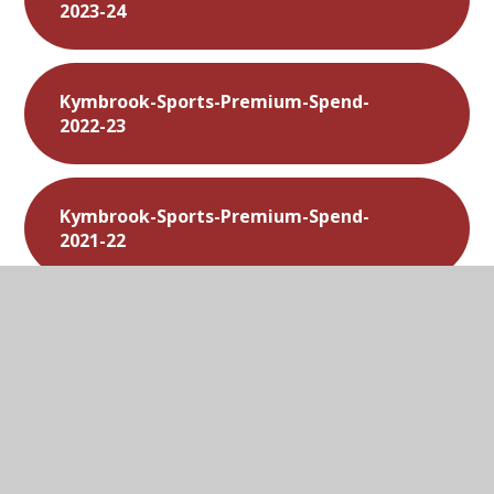
2023-24
Kymbrook-Sports-Premium-Spend-
2022-23
Kymbrook-Sports-Premium-Spend-
2021-22
Kymbrook-Sports-Premium-Spend-
2020-21