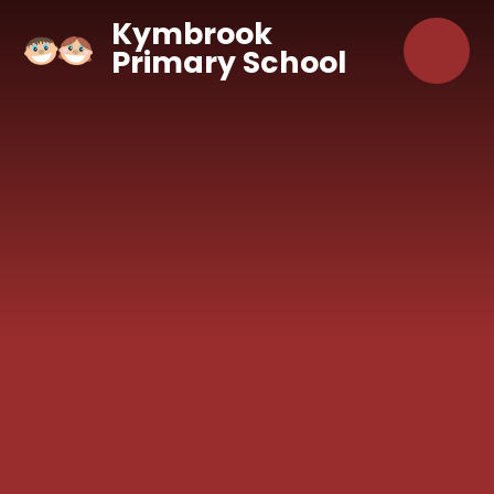
Skip to content ↓
Kymbrook
Primary School