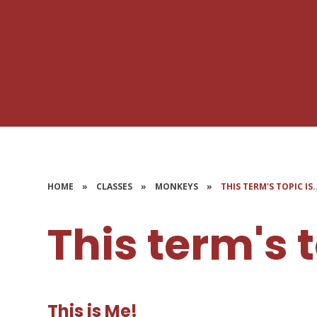
HOME
»
CLASSES
»
MONKEYS
»
THIS TERM'S TOPIC IS.
This term's to
This is Me!