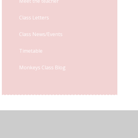
Meet the teacher
Class Letters
Class News/Events
Timetable
Monkeys Class Blog
y Statement
•
High Visibility
•
Privacy Policy
•