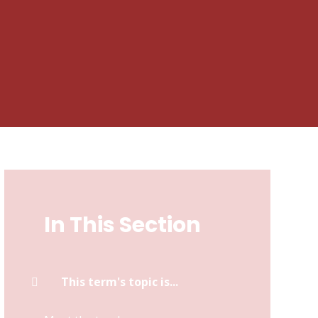
In This Section
This term's topic is...