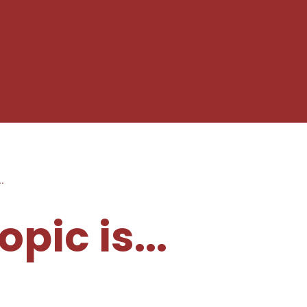
..
pic is...