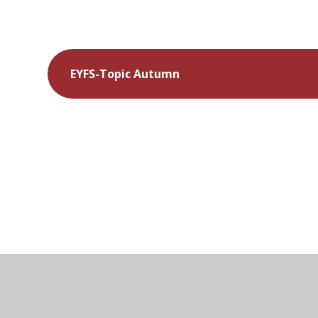
EYFS-Topic Autumn
© 2026 Kymbrook Primary School
•
Website desig