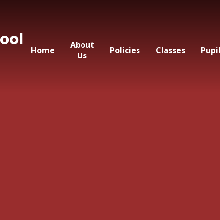
ool
About
Home
Policies
Classes
Pupi
Us