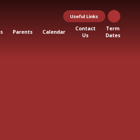
Useful Links
Contact
Term
ls
Parents
Calendar
Us
Dates