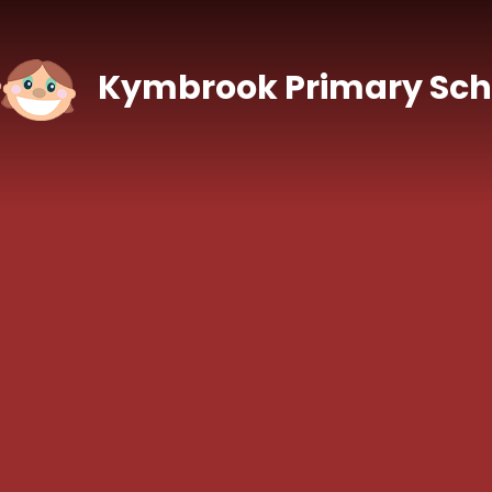
Skip to content ↓
Kymbrook Primary Sch