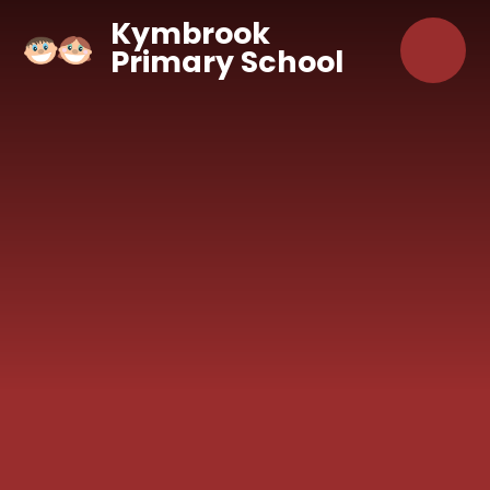
Skip to content ↓
Kymbrook
Primary School