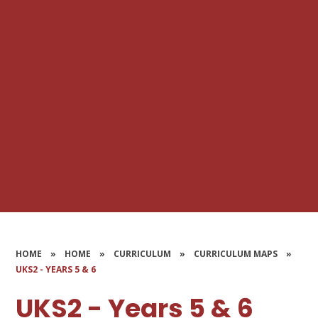
HOME
»
HOME
»
CURRICULUM
»
CURRICULUM MAPS
»
UKS2 - YEARS 5 & 6
UKS2 - Years 5 & 6