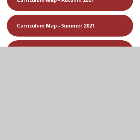
Curriculum Map - Autumn 2021
Curriculum Map - Summer 2021
Curriculum Map - Spring 2021
Curriculum Map - Autumn 2020
In This Section