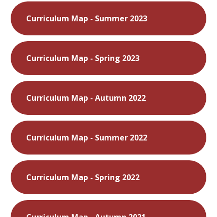
Curriculum Map - Summer 2023
Curriculum Map - Spring 2023
Curriculum Map - Autumn 2022
Curriculum Map - Summer 2022
Curriculum Map - Spring 2022