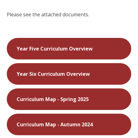
Please see the attached documents.
Year Five Curriculum Overview
Year Six Curriculum Overview
Curriculum Map - Spring 2025
Curriculum Map - Autumn 2024