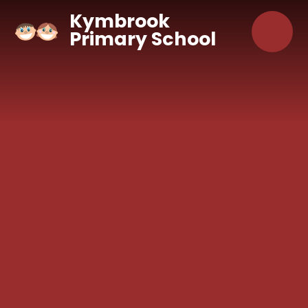
Skip to content ↓
Kymbrook
Primary School