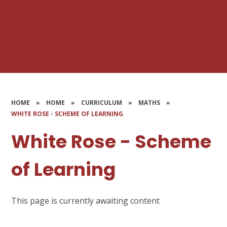
HOME
»
HOME
»
CURRICULUM
»
MATHS
»
WHITE ROSE - SCHEME OF LEARNING
White Rose - Scheme
of Learning
This page is currently awaiting content